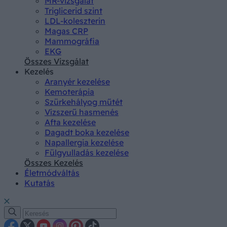
MR-vizsgálat
Triglicerid szint
LDL-koleszterin
Magas CRP
Mammográfia
EKG
Összes Vizsgálat
Kezelés
Aranyér kezelése
Kemoterápia
Szürkehályog műtét
Vízszerű hasmenés
Afta kezelése
Dagadt boka kezelése
Napallergia kezelése
Fülgyulladás kezelése
Összes Kezelés
Életmódváltás
Kutatás