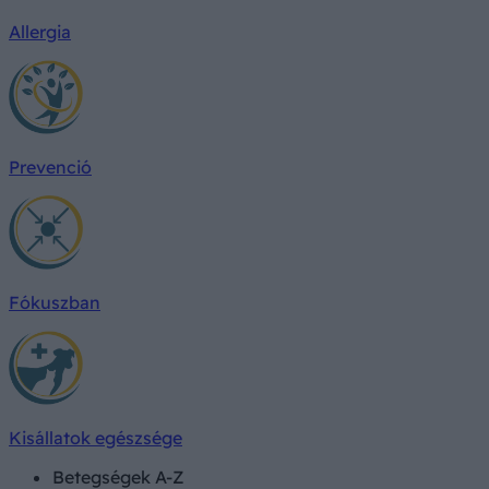
Allergia
Prevenció
Fókuszban
Kisállatok egészsége
Betegségek A-Z