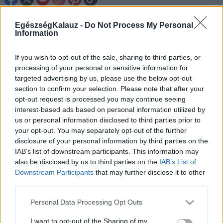
Betegségek A-Z
EgészségKalauz -
Do Not Process My Personal
Information
Tünet
Vizsgálat
Kezelés
If you wish to opt-out of the sale, sharing to third parties, or
Életmódváltás
processing of your personal or sensitive information for
Kutatás
targeted advertising by us, please use the below opt-out
Prevenció
section to confirm your selection. Please note that after your
Hírek
opt-out request is processed you may continue seeing
Videók
interest-based ads based on personal information utilized by
Kisállatok egészsége
us or personal information disclosed to third parties prior to
your opt-out. You may separately opt-out of the further
#allergia
#influenza
#cukorbetegség
disclosure of your personal information by third parties on the
#orvosmeteorológia
#vérnyomás
#stroke
#rákbetegség
IAB’s list of downstream participants. This information may
#pajzsmirigy
#reflux
#ekcéma
#herpesz
also be disclosed by us to third parties on the
IAB’s List of
Regisztráció
Downstream Participants
that may further disclose it to other
third parties.
Please note that this website/app uses one or more Google
Personal Data Processing Opt Outs
services and may gather and store information including but
Véradás
not limited to your visit or usage behaviour. You may click to
I want to opt-out of the Sharing of my