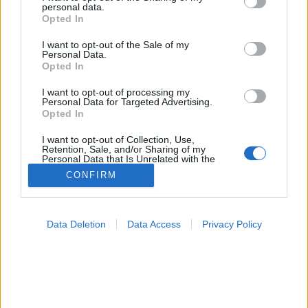
personal data.
grant or deny consent to Google and its third-party tags to
Opted In
Véradás
use your data for below specified purposes in below Google
consent section.
I want to opt-out of the Sale of my
Personal Data.
Opted In
I want to opt-out of processing my
Personal Data for Targeted Advertising.
Opted In
I want to opt-out of Collection, Use,
Retention, Sale, and/or Sharing of my
Personal Data that Is Unrelated with the
Purposes for which it was collected.
CONFIRM
Opted Out
Google consents
Data Deletion
Data Access
Privacy Policy
I want to allow Google to enable storage
related to advertising like cookies on web or
device identifiers in apps.
I want to allow my user data to be sent to
Google for online advertising purposes.