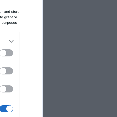
er and store
to grant or
ed purposes