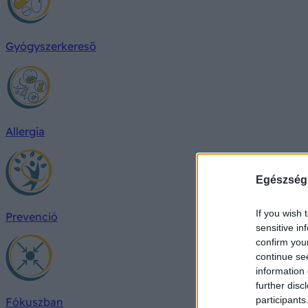
Gyógyszerkereső
Allergia
Egészség
If you wish 
Prevenció
sensitive in
confirm you
continue se
information 
further disc
participants
Fókuszban