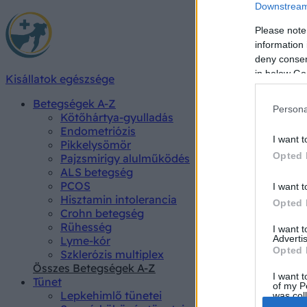
Downstream 
Please note
information 
deny consent
in below Go
Kisállatok egészsége
Betegségek A-Z
Persona
Kötőhártya-gyulladás
Endometriózis
I want t
Pikkelysömör
Opted 
Pajzsmirigy alulműködés
ALS betegség
PCOS
I want t
Hisztamin intolerancia
Opted 
Crohn betegség
Rühesség
I want 
Advertis
Lyme-kór
Opted 
Szklerózis multiplex
Összes Betegségek A-Z
I want t
Tünet
of my P
Lepkehimlő tünetei
was col