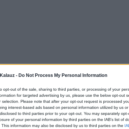
Kalauz -
Do Not Process My Personal Information
to opt-out of the sale, sharing to third parties, or processing of your per
formation for targeted advertising by us, please use the below opt-out s
r selection. Please note that after your opt-out request is processed y
eing interest-based ads based on personal information utilized by us or
disclosed to third parties prior to your opt-out. You may separately opt-
losure of your personal information by third parties on the IAB’s list of
. This information may also be disclosed by us to third parties on the
IA