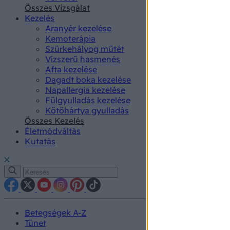
authenti
Összes Vizsgálat
Kezelés
Aranyér kezelése
Kemoterápia
Szürkehályog műtét
Vízszerű hasmenés
Afta kezelése
Dagadt boka kezelése
Napallergia kezelése
Fülgyulladás kezelése
Kötőhártya gyulladás
Összes Kezelés
Életmódváltás
Kutatás
Betegségek A-Z
Tünet