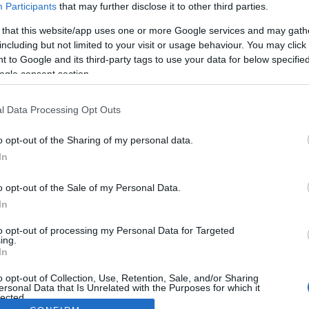
Participants
that may further disclose it to other third parties.
 that this website/app uses one or more Google services and may gath
including but not limited to your visit or usage behaviour. You may click 
 to Google and its third-party tags to use your data for below specifi
ogle consent section.
l Data Processing Opt Outs
o opt-out of the Sharing of my personal data.
In
o opt-out of the Sale of my Personal Data.
In
to opt-out of processing my Personal Data for Targeted
ing.
In
o opt-out of Collection, Use, Retention, Sale, and/or Sharing
ersonal Data that Is Unrelated with the Purposes for which it
lected.