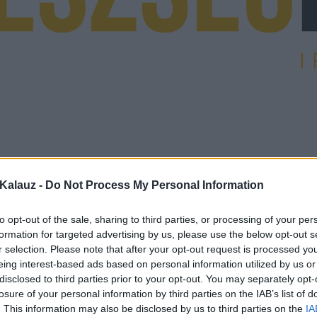
Kalauz -
Do Not Process My Personal Information
to opt-out of the sale, sharing to third parties, or processing of your per
formation for targeted advertising by us, please use the below opt-out s
r selection. Please note that after your opt-out request is processed y
eing interest-based ads based on personal information utilized by us or
disclosed to third parties prior to your opt-out. You may separately opt-
losure of your personal information by third parties on the IAB’s list of
. This information may also be disclosed by us to third parties on the
IA