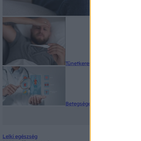
Tünetkereső
Betegségek A-Z
Lelki egészség