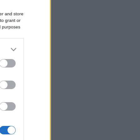
er and store
to grant or
ed purposes