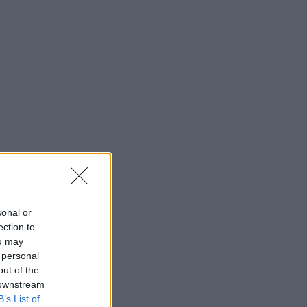
sonal or
ection to
ou may
 personal
out of the
 downstream
B’s List of