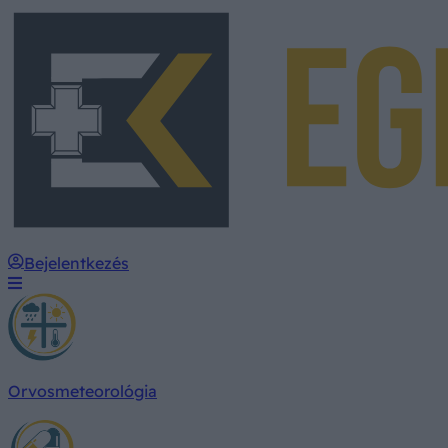
Bejelentkezés
Orvosmeteorológia