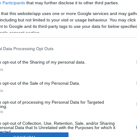
Participants
that may further disclose it to other third parties.
 that this website/app uses one or more Google services and may gath
including but not limited to your visit or usage behaviour. You may click 
 to Google and its third-party tags to use your data for below specifi
ogle consent section.
l Data Processing Opt Outs
o opt-out of the Sharing of my personal data.
In
o opt-out of the Sale of my Personal Data.
In
to opt-out of processing my Personal Data for Targeted
ing.
In
o opt-out of Collection, Use, Retention, Sale, and/or Sharing
ersonal Data that Is Unrelated with the Purposes for which it
lected.