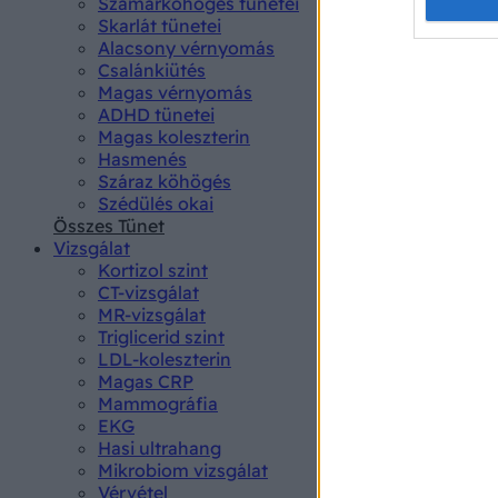
Opted 
Szamárköhögés tünetei
Skarlát tünetei
Alacsony vérnyomás
Google 
Csalánkiütés
Magas vérnyomás
I want t
ADHD tünetei
web or d
Magas koleszterin
Hasmenés
I want t
Száraz köhögés
purpose
Szédülés okai
Összes Tünet
I want 
Vizsgálat
Kortizol szint
I want t
CT-vizsgálat
web or d
MR-vizsgálat
Triglicerid szint
LDL-koleszterin
I want t
Magas CRP
or app.
Mammográfia
EKG
I want t
Hasi ultrahang
Mikrobiom vizsgálat
I want t
Vérvétel